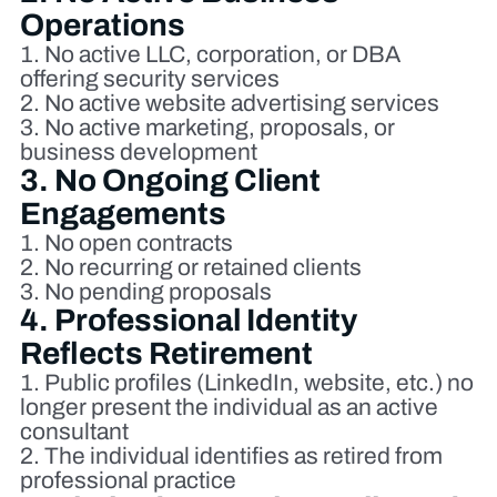
Operations
No active LLC, corporation, or DBA
offering security services
No active website advertising services
No active marketing, proposals, or
business development
3. No Ongoing Client
Engagements
No open contracts
No recurring or retained clients
No pending proposals
4. Professional Identity
Reflects Retirement
Public profiles (LinkedIn, website, etc.) no
longer present the individual as an active
consultant
The individual identifies as retired from
professional practice