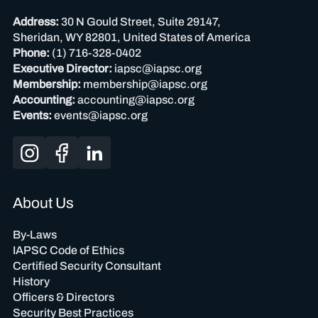
Address:
30 N Gould Street, Suite 29147,
Sheridan, WY 82801, United States of America
Phone:
(1) 716-328-0402
Executive Director:
iapsc@iapsc.org
Membership:
membership@iapsc.org
Accounting:
accounting@iapsc.org
Events:
events@iapsc.org
About Us
By-Laws
IAPSC Code of Ethics
Certified Security Consultant
History
Officers & Directors
Security Best Practices