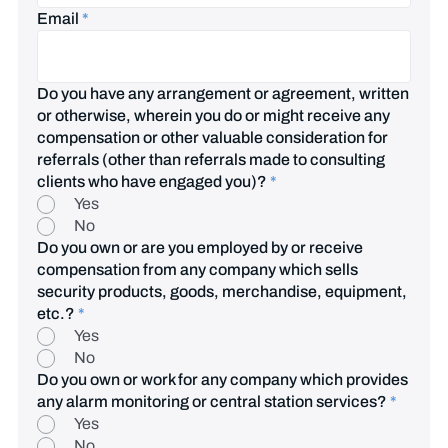
Email
*
Do you have any arrangement or agreement, written
or otherwise, wherein you do or might receive any
compensation or other valuable consideration for
referrals (other than referrals made to consulting
clients who have engaged you)?
*
Yes
No
Do you own or are you employed by or receive
compensation from any company which sells
security products, goods, merchandise, equipment,
etc.?
*
Yes
No
Do you own or work for any company which provides
any alarm monitoring or central station services?
*
Yes
No