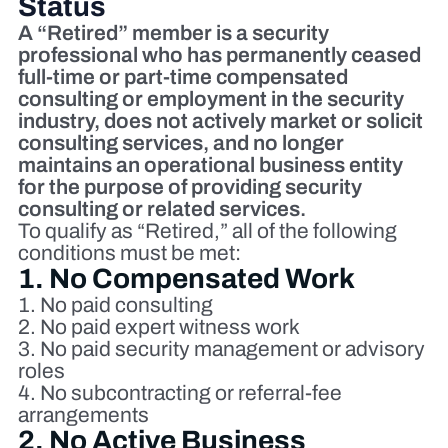
Status
A “Retired” member is a security
professional who has permanently ceased
full‑time or part‑time compensated
consulting or employment in the security
industry, does not actively market or solicit
consulting services, and no longer
maintains an operational business entity
for the purpose of providing security
consulting or related services.
To qualify as “Retired,” all of the following
conditions must be met:
1. No Compensated Work
No paid consulting
No paid expert witness work
No paid security management or advisory
roles
No subcontracting or referral‑fee
arrangements
2. No Active Business