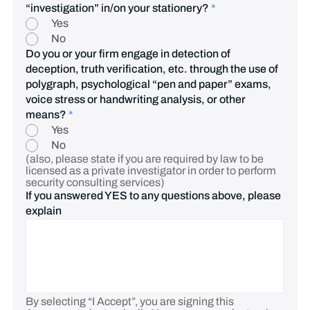
“investigation” in/on your stationery?
*
Yes
No
Do you or your firm engage in detection of
deception, truth verification, etc. through the use of
polygraph, psychological “pen and paper” exams,
voice stress or handwriting analysis, or other
means?
*
Yes
No
(also, please state if you are required by law to be
licensed as a private investigator in order to perform
security consulting services)
If you answered YES to any questions above, please
explain
By selecting “I Accept”, you are signing this