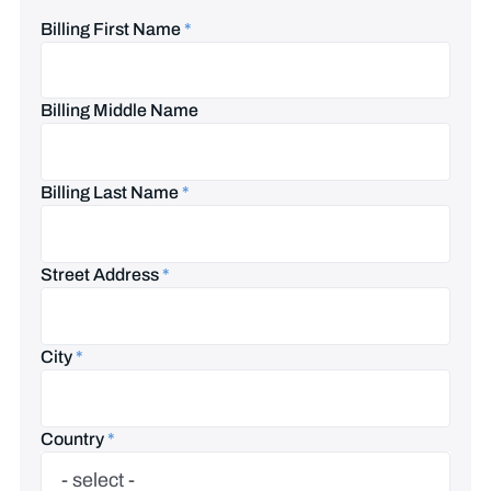
Billing First Name
*
Billing Middle Name
Billing Last Name
*
Street Address
*
City
*
Country
*
Country
- select -