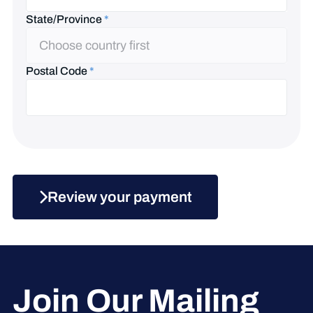
State/Province
*
State/Province
Choose country first
Postal Code
*
Review your payment
Join Our Mailing