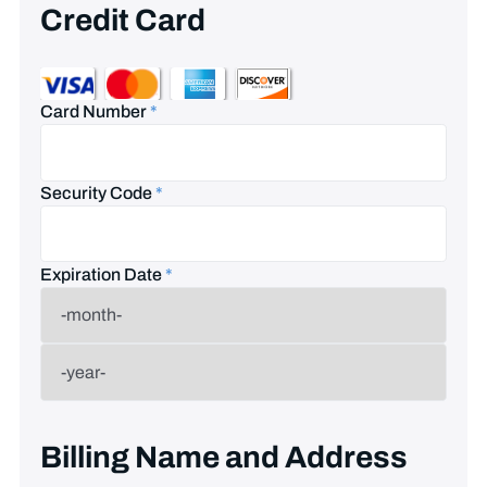
Credit Card
Card Number
*
Security Code
*
Expiration Date
*
Billing Name and Address