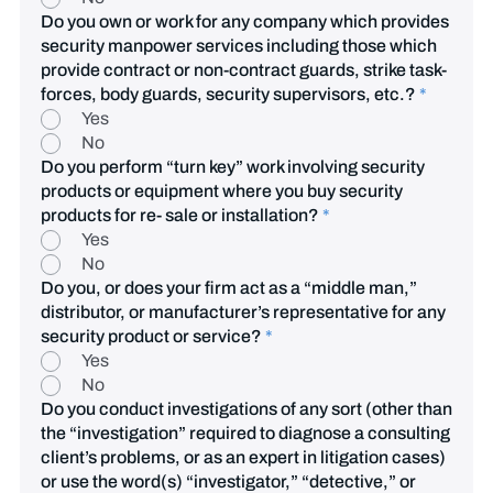
Do you own or work for any company which provides
security manpower services including those which
provide contract or non-contract guards, strike task-
forces, body guards, security supervisors, etc.?
*
Yes
No
Do you perform “turn key” work involving security
products or equipment where you buy security
products for re- sale or installation?
*
Yes
No
Do you, or does your firm act as a “middle man,”
distributor, or manufacturer’s representative for any
security product or service?
*
Yes
No
Do you conduct investigations of any sort (other than
the “investigation” required to diagnose a consulting
client’s problems, or as an expert in litigation cases)
or use the word(s) “investigator,” “detective,” or