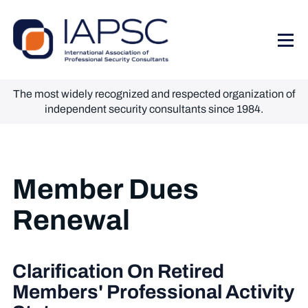
The most widely recognized and respected organization of
independent security consultants since 1984.
Member Dues
Renewal
Clarification On Retired
Members' Professional Activity