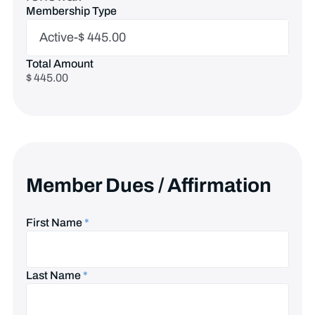
Membership Type
Membership
Active-$ 445.00
Type
Total Amount
$ 445.00
Member Dues / Affirmation
First Name
*
Last Name
*