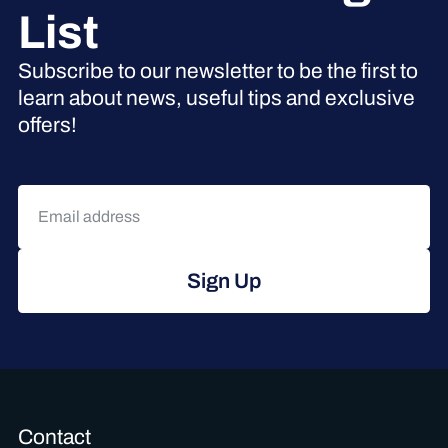
List
Subscribe to our newsletter to be the first to
learn about news, useful tips and exclusive
offers!
Sign Up
Contact