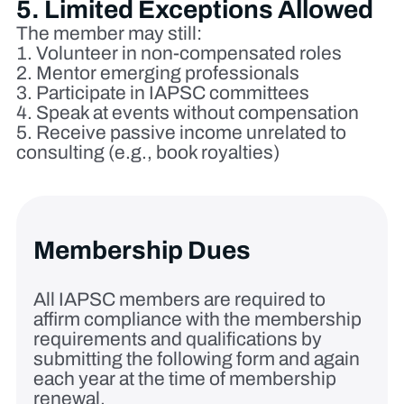
5. Limited Exceptions Allowed
The member may still:
Volunteer in non‑compensated roles
Mentor emerging professionals
Participate in IAPSC committees
Speak at events without compensation
Receive passive income unrelated to
consulting (e.g., book royalties)
Membership Dues
All IAPSC members are required to
affirm compliance with the membership
requirements and qualifications by
submitting the following form and again
each year at the time of membership
renewal.