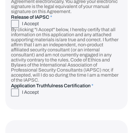
Agreement electronically. You agree your electronic
signature is the legal equivalent of your manual
signature on this Agreement.
Release of IAPSC
*
I Accept
By clicking "I Accept" below, I hereby certify that all
information on this application and any attached
supporting materials is/are true and correct. I further
affirm that I am an independent, non-product
affiliated security consultant (or an internal
consultant) and am not currently engaged in any
activity contrary to the rules, Code of Ethics and
Bylaws of the International Association of
Professional Security Consultants (IAPSC) nor, if
accepted, will I do so during the time I am a member
of the IAPSC.
Application Truthfulness Certification
*
I Accept