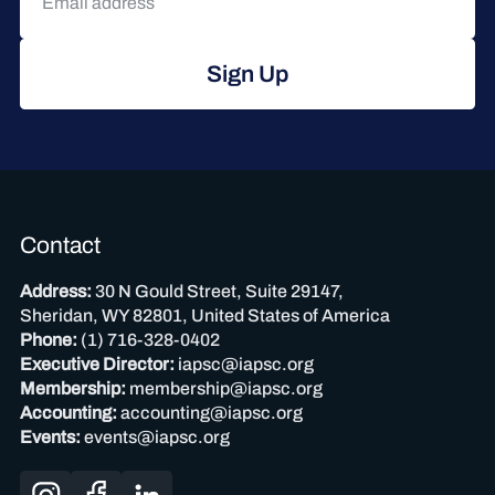
Sign Up
Contact
Address:
30 N Gould Street, Suite 29147,
Sheridan, WY 82801, United States of America
Phone:
(1) 716-328-0402
Executive Director:
iapsc@iapsc.org
Membership:
membership@iapsc.org
Accounting:
accounting@iapsc.org
Events:
events@iapsc.org