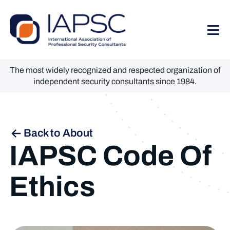
The most widely recognized and respected organization of
independent security consultants since 1984.
Back to About
IAPSC Code Of
Ethics