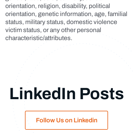
orientation, religion, disability, political
orientation, genetic information, age, familial
status, military status, domestic violence
victim status, or any other personal
characteristic/attributes.
LinkedIn Posts
Follow Us on Linkedin