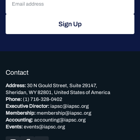
Sign Up
Contact
Address:
30 N Gould Street, Suite 29147,
Sheridan, WY 82801, United States of America
Phone:
(1) 716-328-0402
Executive Director:
iapsc@iapsc.org
Membership:
membership@iapsc.org
Accounting:
accounting@iapsc.org
Events:
events@iapsc.org