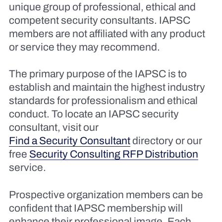
unique group of professional, ethical and
competent security consultants. IAPSC
members are not affiliated with any product
or service they may recommend.
The primary purpose of the IAPSC is to
establish and maintain the highest industry
standards for professionalism and ethical
conduct. To locate an IAPSC security
consultant, visit our
Find a Security Consultant
directory or our
free
Security Consulting RFP Distribution
service.
Prospective organization members can be
confident that IAPSC membership will
enhance their professional image. Each