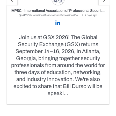
IAPSC - International Association of Professional Security Consultants
@IAPSC-InternationalAssociationofProfessionalSecurityConsultants
4 days ago
Join us at GSX 2026! The Global
Security Exchange (GSX) returns
September 14–16, 2026, in Atlanta,
Georgia, bringing together security
professionals from around the world for
three days of education, networking,
and industry innovation. We're also
excited to share that Bill Durso will be
speaki...