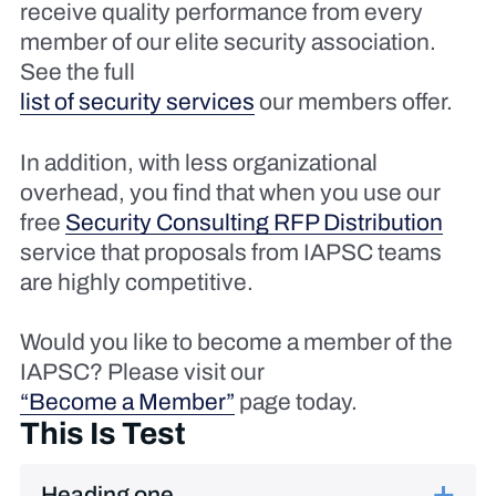
receive quality performance from every
member of our elite security association.
See the full
list of security services
our members offer.
In addition, with less organizational
overhead, you find that when you use our
free
Security Consulting RFP Distribution
service that proposals from IAPSC teams
are highly competitive.
Would you like to become a member of the
IAPSC? Please visit our
“Become a Member”
page today.
This Is Test
Heading one