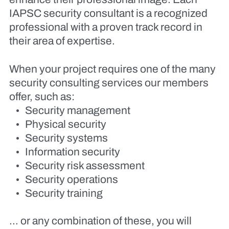
IAPSC security consultant is a recognized
professional with a proven track record in
their area of expertise.
When your project requires one of the many
security consulting services our members
offer, such as:
Security management
Physical security
Security systems
Information security
Security risk assessment
Security operations
Security training
… or any combination of these, you will